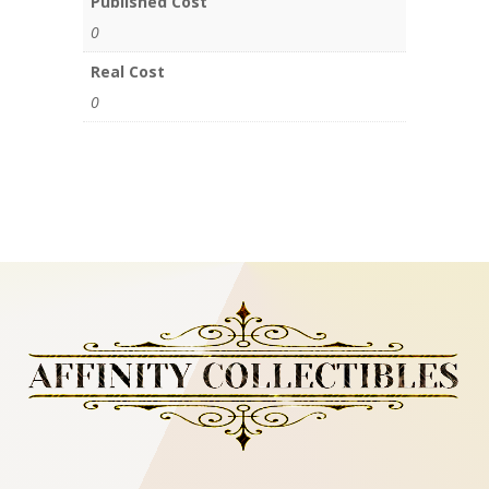
Published Cost
0
Real Cost
0