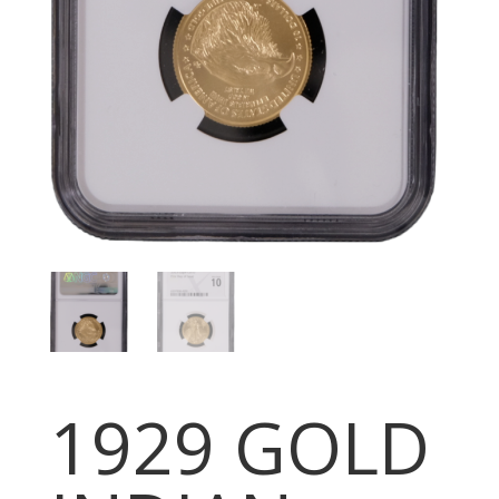
1929 GOLD