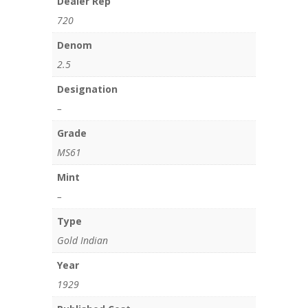
Dealer Rep
720
Denom
2.5
Designation
–
Grade
MS61
Mint
–
Type
Gold Indian
Year
1929