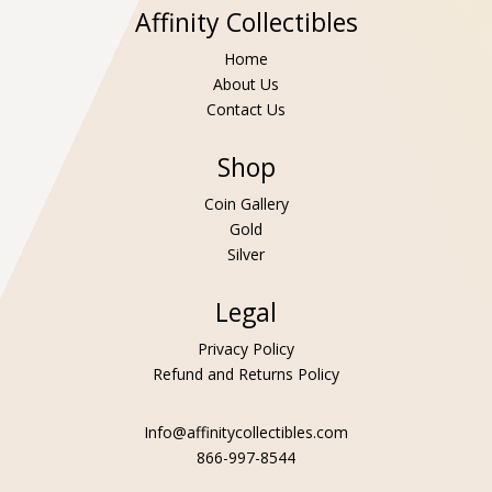
Affinity Collectibles
Home
About Us
Contact Us
Shop
Coin Gallery
Gold
Silver
Legal
Privacy Policy
Refund and Returns Policy
Info@affinitycollectibles.com
866-997-8544