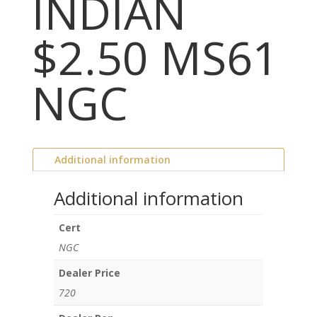
INDIAN
$2.50 MS61
NGC
Additional information
Additional information
Cert
NGC
Dealer Price
720