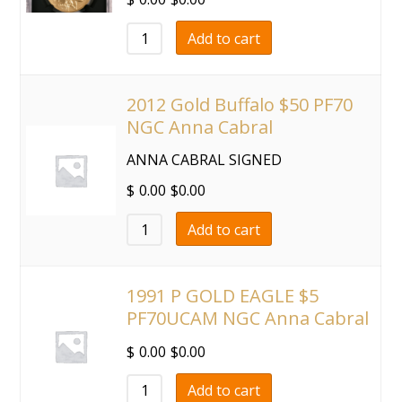
Add to cart
2012 Gold Buffalo $50 PF70
NGC Anna Cabral
ANNA CABRAL SIGNED
$
0.00
$
0.00
Add to cart
1991 P GOLD EAGLE $5
PF70UCAM NGC Anna Cabral
$
0.00
$
0.00
Add to cart