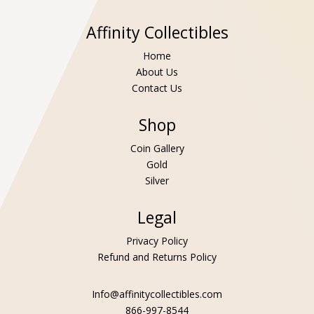
Affinity Collectibles
Home
About Us
Contact Us
Shop
Coin Gallery
Gold
Silver
Legal
Privacy Policy
Refund and Returns Policy
Info@affinitycollectibles.com
866-997-8544