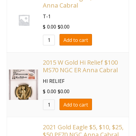
Anna Cabral
T-1
$
0.00
$
0.00
Add to cart
2015 W Gold Hi Relief $100
MS70 NGC ER Anna Cabral
HI RELIEF
$
0.00
$
0.00
Add to cart
2021 Gold Eagle $5, $10, $25,
$50 PF70 NGC Anna Cabral