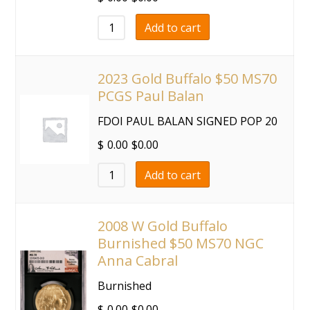
Add to cart
2023 Gold Buffalo $50 MS70
PCGS Paul Balan
FDOI PAUL BALAN SIGNED POP 20
$
0.00
$
0.00
Add to cart
2008 W Gold Buffalo
Burnished $50 MS70 NGC
Anna Cabral
Burnished
$
0.00
$
0.00