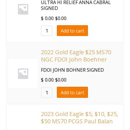
ULTRA HI RELIEF ANNA CABRAL
SIGNED
$
0.00
$
0.00
Add to cart
2022 Gold Eagle $25 MS70
NGC FDOI John Boehner
FDOI JOHN BOHNER SIGNED
$
0.00
$
0.00
Add to cart
2023 Gold Eagle $5, $10, $25,
$50 MS70 PCGS Paul Balan