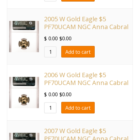
2005 W Gold Eagle $5
PF70UCAM NGC Anna Cabral
$
0.00
$
0.00
Add to cart
2006 W Gold Eagle $5
PF70UCAM NGC Anna Cabral
$
0.00
$
0.00
Add to cart
2007 W Gold Eagle $5
PF70UCAM NGC Anna Cabral