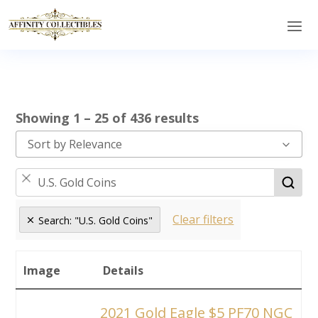
Showing 1 – 25 of 436 results
Sort by Relevance
Clear filters
Search: "U.S. Gold Coins"
Image
Details
2021 Gold Eagle $5 PF70 NGC