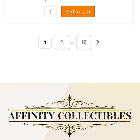
Add to cart
2
…
18
1