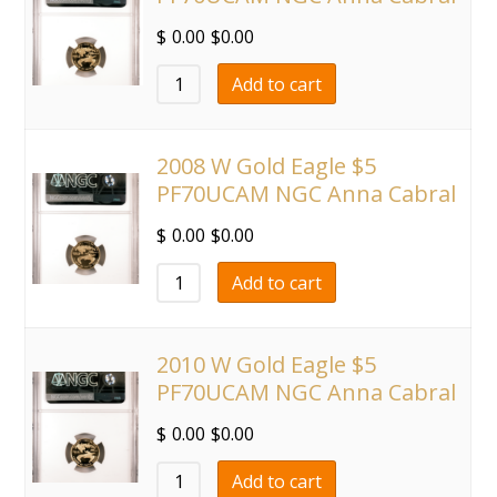
$
0.00
$
0.00
Add to cart
2008 W Gold Eagle $5
PF70UCAM NGC Anna Cabral
$
0.00
$
0.00
Add to cart
2010 W Gold Eagle $5
PF70UCAM NGC Anna Cabral
$
0.00
$
0.00
Add to cart