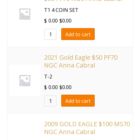
T1 4 COIN SET
$
0.00
$
0.00
Add to cart
2021 Gold Eagle $50 PF70
NGC Anna Cabral
T-2
$
0.00
$
0.00
Add to cart
2009 GOLD EAGLE $100 MS70
NGC Anna Cabral