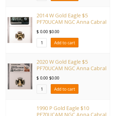
2014 W Gold Eagle $5
PF70UCAM NGC Anna Cabral
$
0.00
$
0.00
Add to cart
2020 W Gold Eagle $5
PF70UCAM NGC Anna Cabral
$
0.00
$
0.00
Add to cart
1990 P Gold Eagle $10
PF70UCAM NGC Anna Cabral