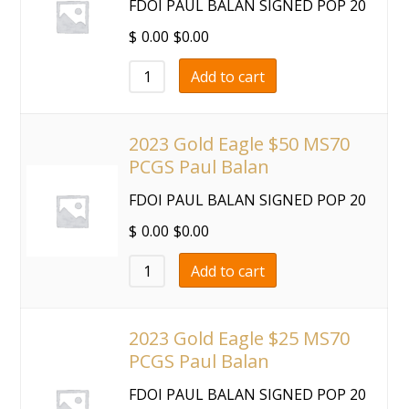
FDOI PAUL BALAN SIGNED POP 20
$
0.00
$
0.00
Add to cart
2023 Gold Eagle $50 MS70
PCGS Paul Balan
FDOI PAUL BALAN SIGNED POP 20
$
0.00
$
0.00
Add to cart
2023 Gold Eagle $25 MS70
PCGS Paul Balan
FDOI PAUL BALAN SIGNED POP 20