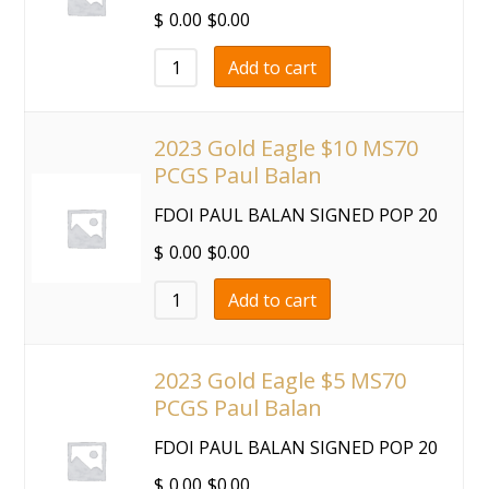
$
0.00
$
0.00
Add to cart
2023 Gold Eagle $10 MS70
PCGS Paul Balan
FDOI PAUL BALAN SIGNED POP 20
$
0.00
$
0.00
Add to cart
2023 Gold Eagle $5 MS70
PCGS Paul Balan
FDOI PAUL BALAN SIGNED POP 20
$
0.00
$
0.00