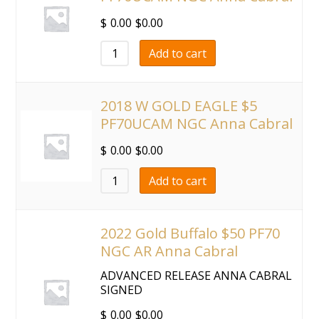
$
0.00
$
0.00
Add to cart
2018 W GOLD EAGLE $5
PF70UCAM NGC Anna Cabral
$
0.00
$
0.00
Add to cart
2022 Gold Buffalo $50 PF70
NGC AR Anna Cabral
ADVANCED RELEASE ANNA CABRAL
SIGNED
$
0.00
$
0.00