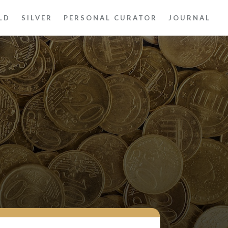
LD
SILVER
PERSONAL CURATOR
JOURNAL