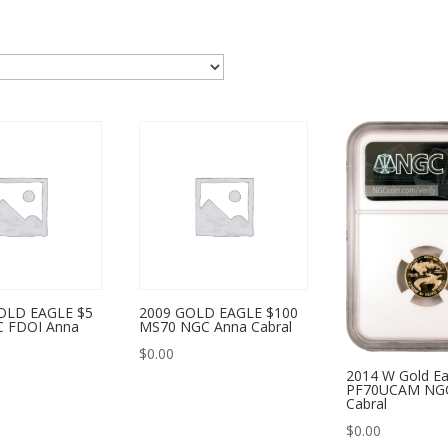
OLD EAGLE $5
2009 GOLD EAGLE $100
 FDOI Anna
MS70 NGC Anna Cabral
$
0.00
2014 W Gold Ea
PF70UCAM NG
Cabral
$
0.00