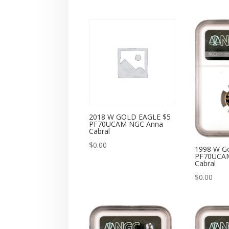
2018 W GOLD EAGLE $5
PF70UCAM NGC Anna
Cabral
$
0.00
1998 W Go
PF70UCA
Cabral
$
0.00