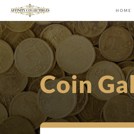
HOME
Coin Ga