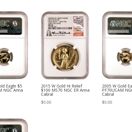
ld Eagle $5
2015 W Gold Hi Relief
2005 W Gold Ea
M NGC Anna
$100 MS70 NGC ER Anna
PF70UCAM NG
Cabral
Cabral
$
0.00
$
0.00