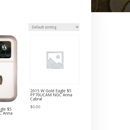
2015 W Gold Eagle $5
PF70UCAM NGC Anna
Cabral
$
0.00
gle $5
C Anna