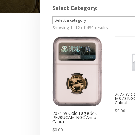
Select Category:
Showing 1–12 of 430 results
2022 W G
MS70 NGC
Cabral
$
0.00
2021 W Gold Eagle $10
PF70UCAM NGC Anna
Cabral
$
0.00