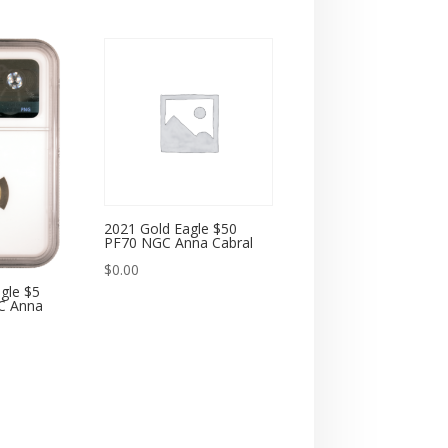
2021 Gold Eagle $50
PF70 NGC Anna Cabral
$
0.00
gle $5
C Anna