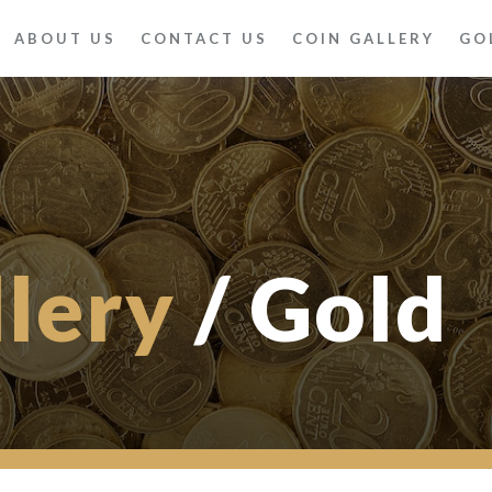
ABOUT US
CONTACT US
COIN GALLERY
GO
llery
/ Gold