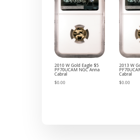
2010 W Gold Eagle $5
2013 W Go
PF70UCAM NGC Anna
PF70UCA
Cabral
Cabral
$
0.00
$
0.00