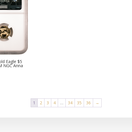
ld Eagle $5
M NGC Anna
1
2
3
4
…
34
35
36
→