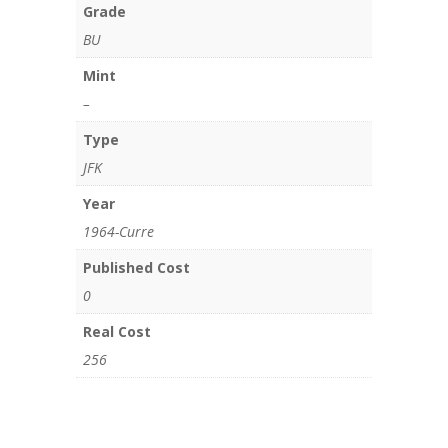
Grade
BU
Mint
–
Type
JFK
Year
1964-Curre
Published Cost
0
Real Cost
256