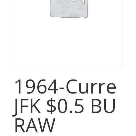
1964-Curre
JFK $0.5 BU
RAW