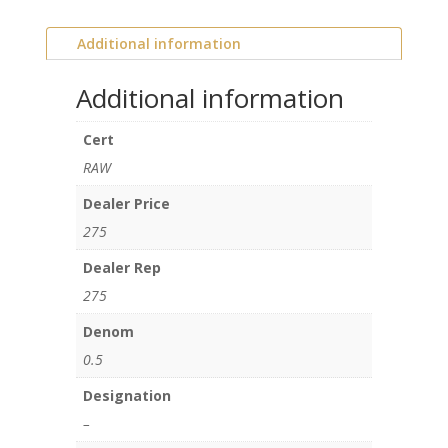
Additional information
Additional information
Cert
RAW
Dealer Price
275
Dealer Rep
275
Denom
0.5
Designation
–