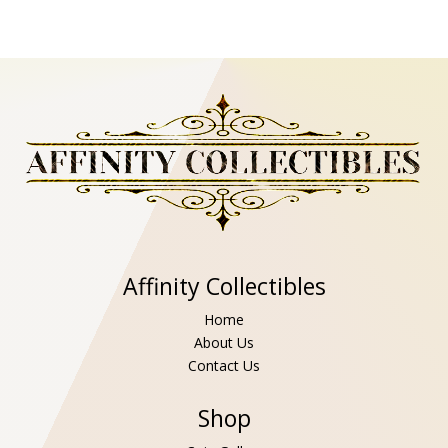
Affinity Collectibles
Home
About Us
Contact Us
Shop