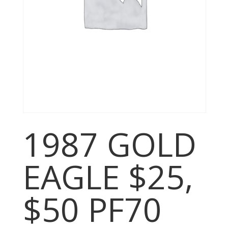
1987 GOLD
EAGLE $25,
$50 PF70