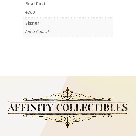
Real Cost
4200
Signer
Anna Cabral