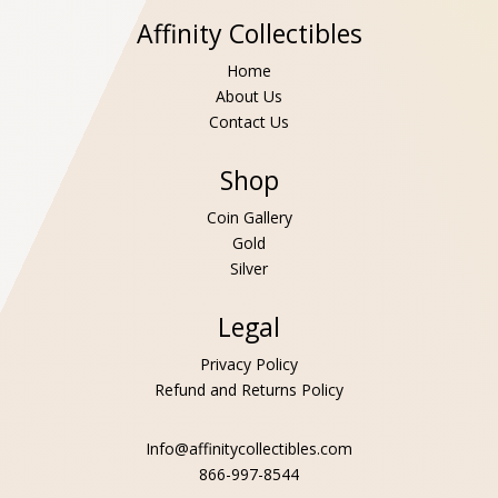
Affinity Collectibles
Home
About Us
Contact Us
Shop
Coin Gallery
Gold
Silver
Legal
Privacy Policy
Refund and Returns Policy
Info@affinitycollectibles.com
866-997-8544