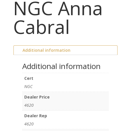
NGC Anna
Cabral
Additional information
Additional information
Cert
NGC
Dealer Price
4620
Dealer Rep
4620