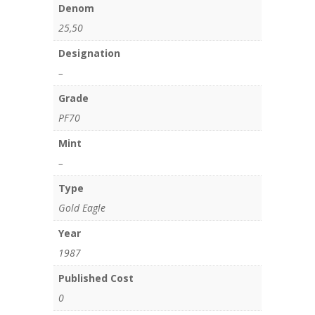
Denom
25,50
Designation
–
Grade
PF70
Mint
–
Type
Gold Eagle
Year
1987
Published Cost
0