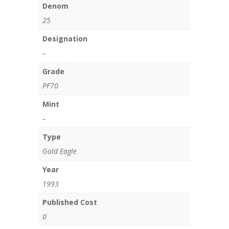
Denom
25
Designation
–
Grade
PF70
Mint
–
Type
Gold Eagle
Year
1993
Published Cost
0