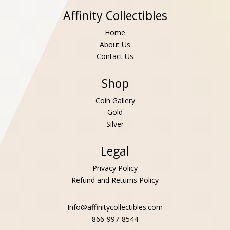
Affinity Collectibles
Home
About Us
Contact Us
Shop
Coin Gallery
Gold
Silver
Legal
Privacy Policy
Refund and Returns Policy
Info@affinitycollectibles.com
866-997-8544