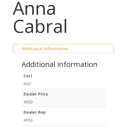
Anna
Cabral
Additional information
Additional information
Cert
NGC
Dealer Price
4950
Dealer Rep
4950