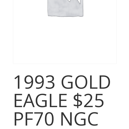
1993 GOLD
EAGLE $25
PF70 NGC