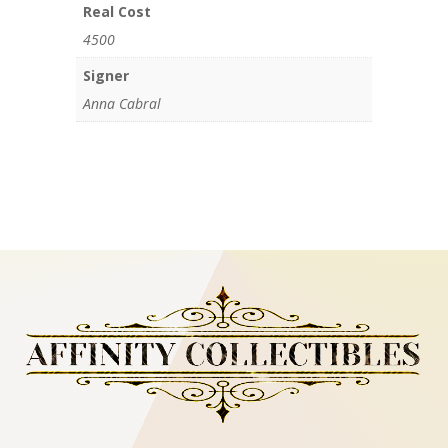
Real Cost
4500
Signer
Anna Cabral