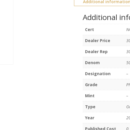
Additional informatio
Additional in
Cert
N
Dealer Price
3
Dealer Rep
3
Denom
5
Designation
–
Grade
P
Mint
–
Type
Go
Year
2
Published Cost
0