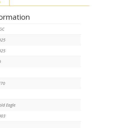
n
formation
GC
025
025
0
F70
ld Eagle
003