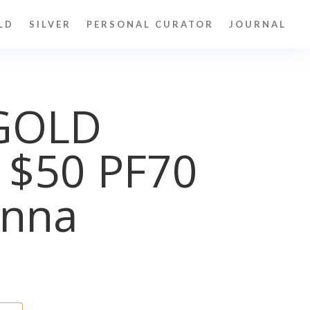
LD
SILVER
PERSONAL CURATOR
JOURNAL
GOLD
 $50 PF70
nna