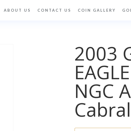
ABOUT US
CONTACT US
COIN GALLERY
GO
2003 
EAGLE
NGC A
Cabral