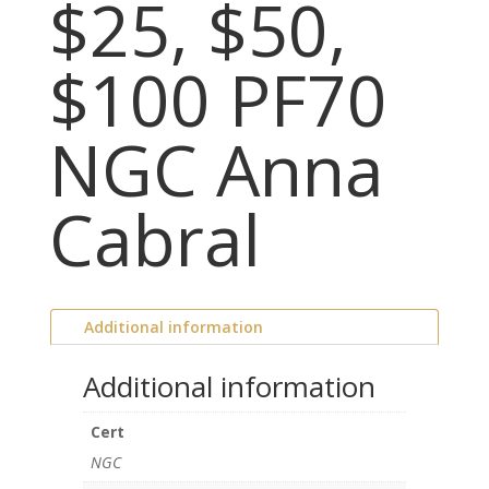
$25, $50,
$100 PF70
NGC Anna
Cabral
Additional information
Additional information
Cert
NGC