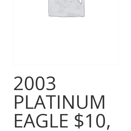
2003
PLATINUM
EAGLE $10,