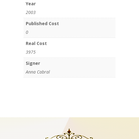
Year
2003
Published Cost
0
Real Cost
3975
Signer
Anna Cabral