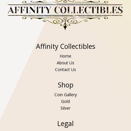
Affinity Collectibles
Home
About Us
Contact Us
Shop
Coin Gallery
Gold
Silver
Legal