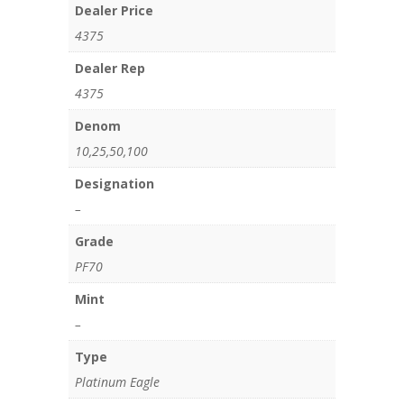
Dealer Price
4375
Dealer Rep
4375
Denom
10,25,50,100
Designation
–
Grade
PF70
Mint
–
Type
Platinum Eagle