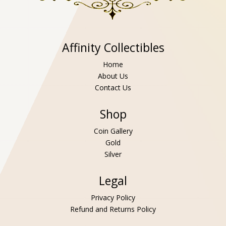
Affinity Collectibles
Home
About Us
Contact Us
Shop
Coin Gallery
Gold
Silver
Legal
Privacy Policy
Refund and Returns Policy