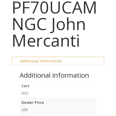
PF70UCAM
NGC John
Mercanti
Additional information
Additional information
Cert
NGC
Dealer Price
200