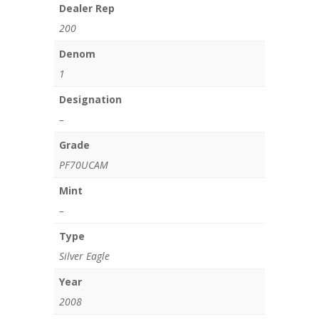
Dealer Rep
200
Denom
1
Designation
–
Grade
PF70UCAM
Mint
–
Type
Silver Eagle
Year
2008