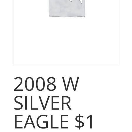
2008 W
SILVER
EAGLE $1