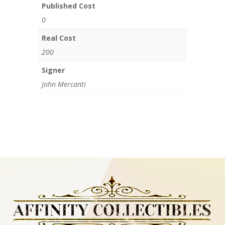
Published Cost
0
Real Cost
200
Signer
John Mercanti