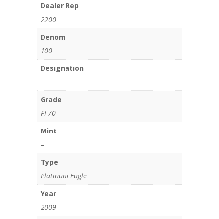
Dealer Rep
2200
Denom
100
Designation
–
Grade
PF70
Mint
–
Type
Platinum Eagle
Year
2009