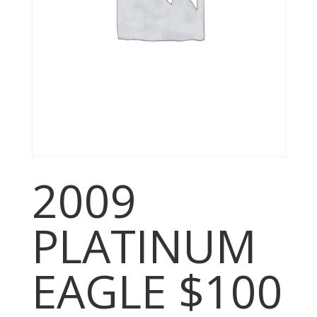
2009
PLATINUM
EAGLE $100