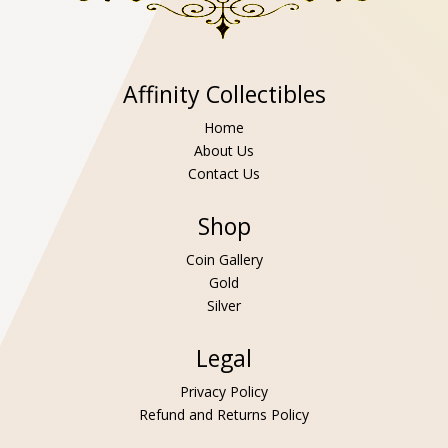
Affinity Collectibles
Home
About Us
Contact Us
Shop
Coin Gallery
Gold
Silver
Legal
Privacy Policy
Refund and Returns Policy