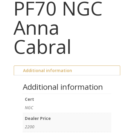
PF70 NGC
Anna
Cabral
Additional information
Additional information
Cert
NGC
Dealer Price
2200