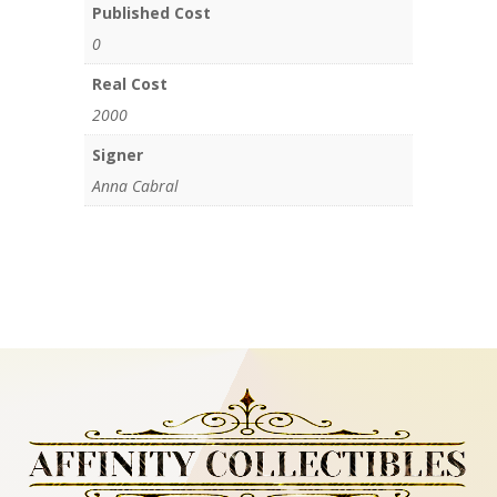
Published Cost
0
Real Cost
2000
Signer
Anna Cabral