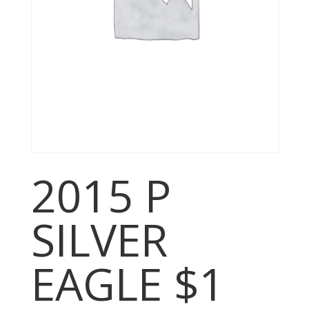
2015 P
SILVER
EAGLE $1