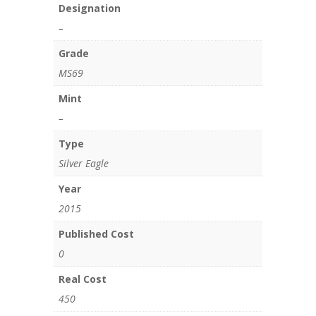
Designation
–
Grade
MS69
Mint
–
Type
Silver Eagle
Year
2015
Published Cost
0
Real Cost
450