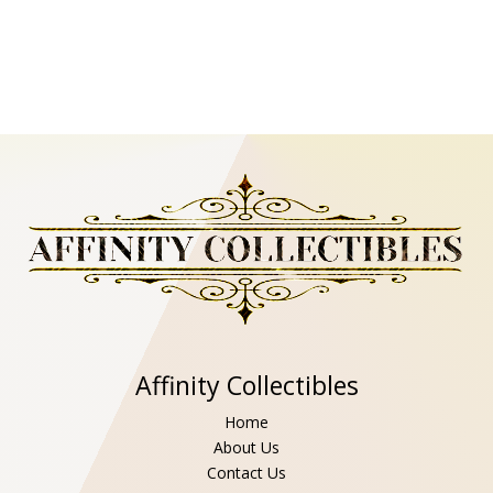
Affinity Collectibles
Home
About Us
Contact Us