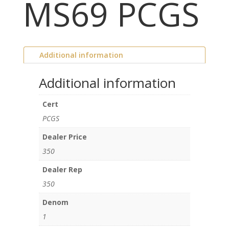
MS69 PCGS
Additional information
Additional information
Cert
PCGS
Dealer Price
350
Dealer Rep
350
Denom
1