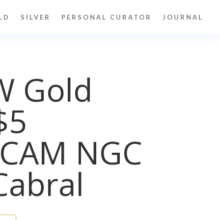
LD
SILVER
PERSONAL CURATOR
JOURNAL
W Gold
$5
UCAM NGC
Cabral