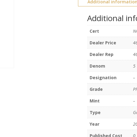
Additional informatio
Additional in
Cert
N
Dealer Price
4
Dealer Rep
4
Denom
5
Designation
–
Grade
P
Mint
–
Type
Go
Year
2
Published Cost
0