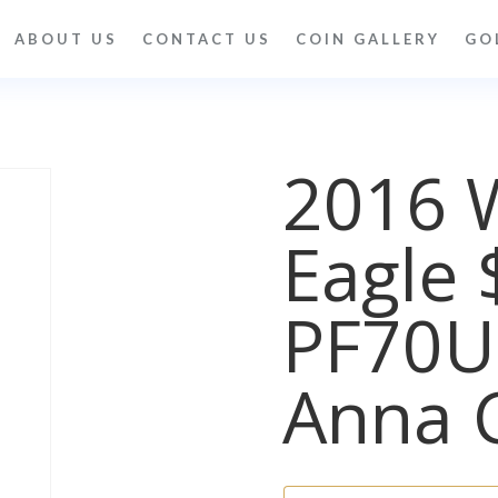
ABOUT US
CONTACT US
COIN GALLERY
GO
2016 
Eagle 
PF70
Anna 