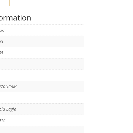
n
formation
GC
65
65
F70UCAM
ld Eagle
016