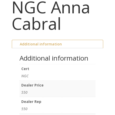
NGC Anna
Cabral
Additional information
Additional information
Cert
NGC
Dealer Price
550
Dealer Rep
550