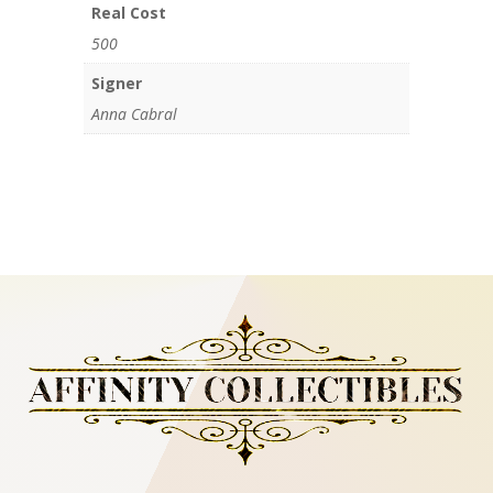
Real Cost
500
Signer
Anna Cabral