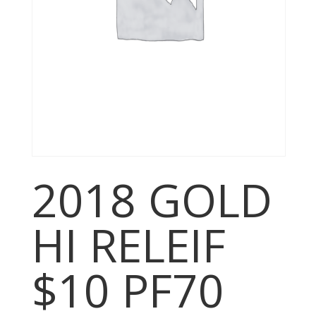
2018 GOLD
HI RELEIF
$10 PF70