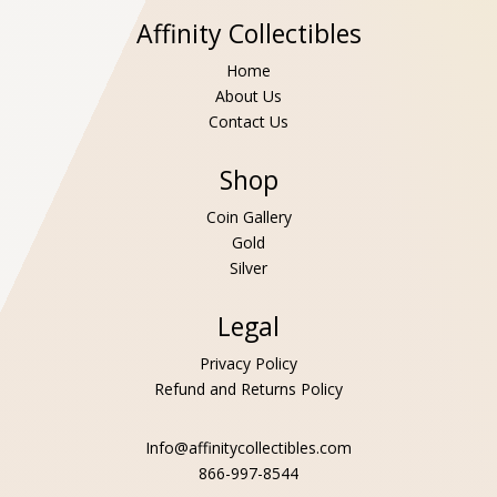
Affinity Collectibles
Home
About Us
Contact Us
Shop
Coin Gallery
Gold
Silver
Legal
Privacy Policy
Refund and Returns Policy
Info@affinitycollectibles.com
866-997-8544