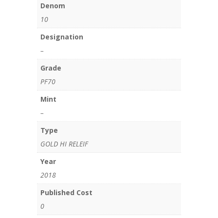
Denom
10
Designation
–
Grade
PF70
Mint
–
Type
GOLD HI RELEIF
Year
2018
Published Cost
0