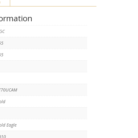
n
formation
GC
65
65
F70UCAM
old
ld Eagle
010