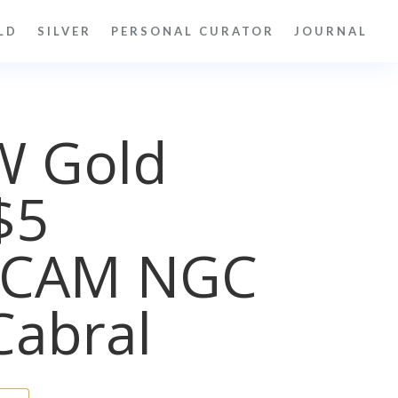
LD
SILVER
PERSONAL CURATOR
JOURNAL
W Gold
$5
UCAM NGC
Cabral