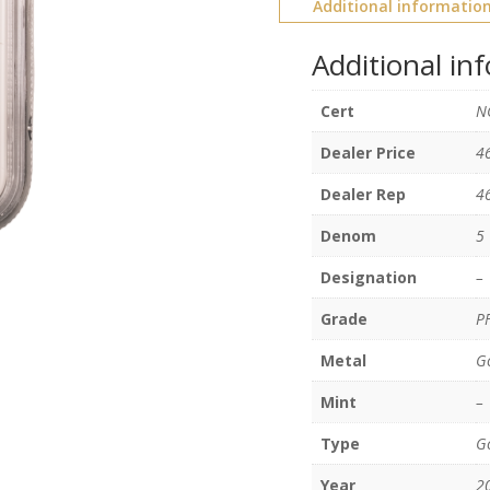
Additional informatio
Additional in
Cert
N
Dealer Price
4
Dealer Rep
4
Denom
5
Designation
–
Grade
P
Metal
G
Mint
–
Type
Go
Year
2