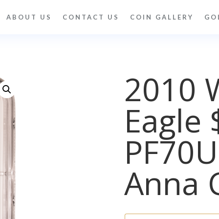
ABOUT US
CONTACT US
COIN GALLERY
GO
2010 
Eagle 
PF70
Anna 