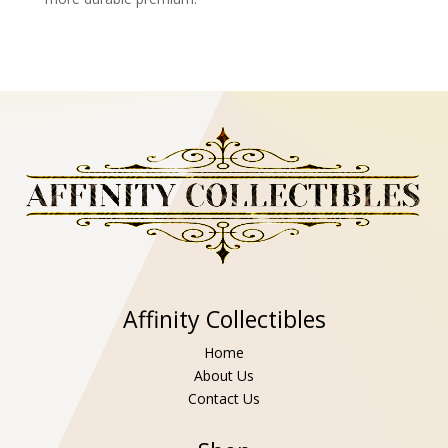
Affinity Collectibles
Home
About Us
Contact Us