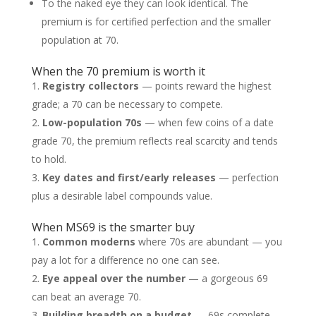
To the naked eye they can look identical. The
premium is for certified perfection and the smaller
population at 70.
When the 70 premium is worth it
Registry collectors
— points reward the highest
grade; a 70 can be necessary to compete.
Low-population 70s
— when few coins of a date
grade 70, the premium reflects real scarcity and tends
to hold.
Key dates and first/early releases
— perfection
plus a desirable label compounds value.
When MS69 is the smarter buy
Common moderns
where 70s are abundant — you
pay a lot for a difference no one can see.
Eye appeal over the number
— a gorgeous 69
can beat an average 70.
Building breadth on a budget
— 69s complete