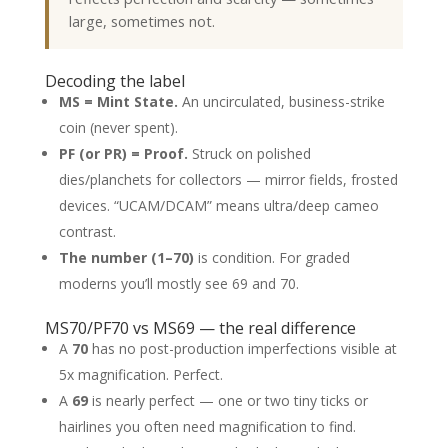
large, sometimes not.
Decoding the label
MS = Mint State.
An uncirculated, business-strike
coin (never spent).
PF (or PR) = Proof.
Struck on polished
dies/planchets for collectors — mirror fields, frosted
devices. “UCAM/DCAM” means ultra/deep cameo
contrast.
The number (1–70)
is condition. For graded
moderns you’ll mostly see 69 and 70.
MS70/PF70 vs MS69 — the real difference
A
70
has no post-production imperfections visible at
5x magnification. Perfect.
A
69
is nearly perfect — one or two tiny ticks or
hairlines you often need magnification to find.