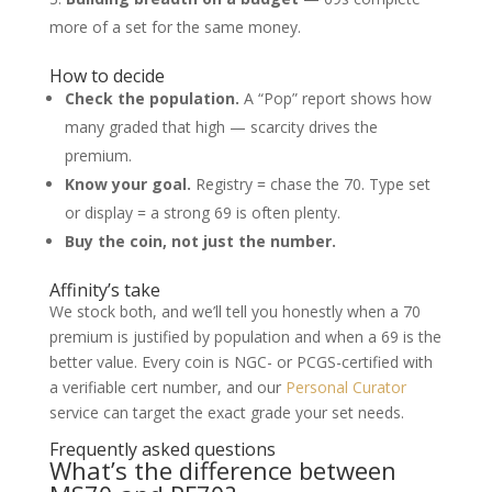
more of a set for the same money.
How to decide
Check the population.
A “Pop” report shows how
many graded that high — scarcity drives the
premium.
Know your goal.
Registry = chase the 70. Type set
or display = a strong 69 is often plenty.
Buy the coin, not just the number.
Affinity’s take
We stock both, and we’ll tell you honestly when a 70
premium is justified by population and when a 69 is the
better value. Every coin is NGC- or PCGS-certified with
a verifiable cert number, and our
Personal Curator
service can target the exact grade your set needs.
Frequently asked questions
What’s the difference between