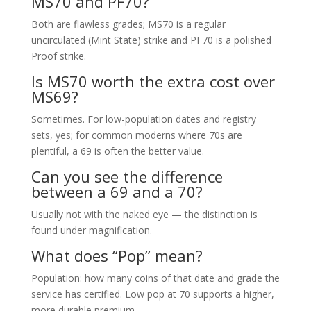
MS70 and PF70?
Both are flawless grades; MS70 is a regular
uncirculated (Mint State) strike and PF70 is a polished
Proof strike.
Is MS70 worth the extra cost over
MS69?
Sometimes. For low-population dates and registry
sets, yes; for common moderns where 70s are
plentiful, a 69 is often the better value.
Can you see the difference
between a 69 and a 70?
Usually not with the naked eye — the distinction is
found under magnification.
What does “Pop” mean?
Population: how many coins of that date and grade the
service has certified. Low pop at 70 supports a higher,
more durable premium.