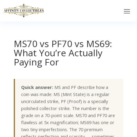
MS70 vs PF70 vs MS69:
What You’re Actually
Paying For
Quick answer:
MS and PF describe how a
coin was made: MS (Mint State) is a regular
uncirculated strike, PF (Proof) is a specially
polished collector strike. The number is the
grade on a 70-point scale. MS70 and PF70 are
flawless at 5x magnification; MS69 has one or
two tiny imperfections. The 70 premium
reflects perfection and scarcity — sometimes