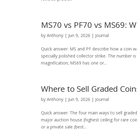
MS70 vs PF70 vs MS69: Wh
by
Anthony
|
Jun 9, 2026
|
Journal
Quick answer: MS and PF describe how a coin was 
specially polished collector strike. The number 
magnification; MS69 has one or...
Where to Sell Graded Coin
by
Anthony
|
Jun 9, 2026
|
Journal
Quick answer: The four main ways to sell graded
major auction house (highest ceiling for rare co
or a private sale (best...