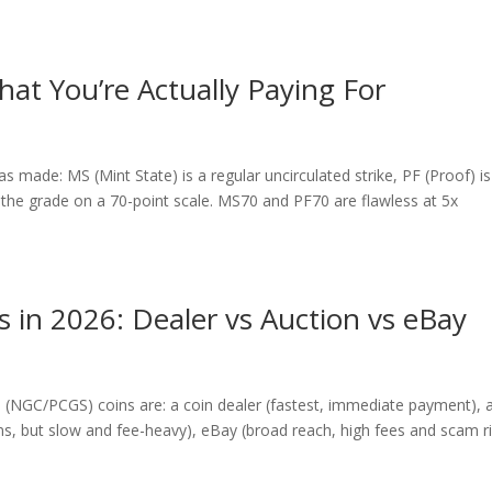
at You’re Actually Paying For
made: MS (Mint State) is a regular uncirculated strike, PF (Proof) is
is the grade on a 70-point scale. MS70 and PF70 are flawless at 5x
s in 2026: Dealer vs Auction vs eBay
 (NGC/PCGS) coins are: a coin dealer (fastest, immediate payment), 
ins, but slow and fee-heavy), eBay (broad reach, high fees and scam ri