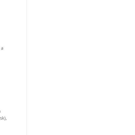
 a
a
sk),