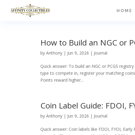
HOME
How to Build an NGC or P
by
Anthony
|
Jun 9, 2026
|
Journal
Quick answer: To build an NGC or PCGS registry s
type to compete in, register your matching coins 
Points reward higher...
Coin Label Guide: FDOI, FY
by
Anthony
|
Jun 9, 2026
|
Journal
Quick answer: Coin labels like FDOI, FYOI, Early