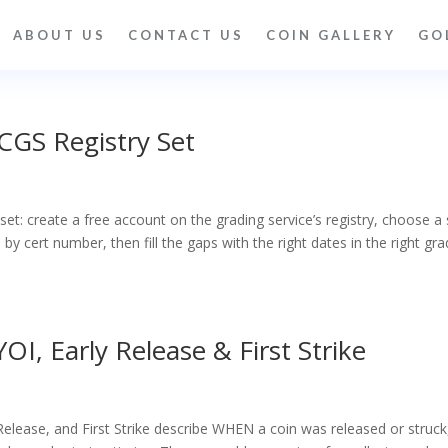
ABOUT US
CONTACT US
COIN GALLERY
GO
CGS Registry Set
et: create a free account on the grading service’s registry, choose a 
by cert number, then fill the gaps with the right dates in the right gra
OI, Early Release & First Strike
 Release, and First Strike describe WHEN a coin was released or struck