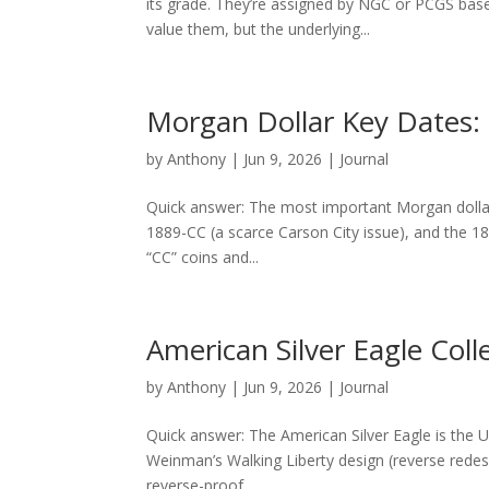
its grade. They’re assigned by NGC or PCGS bas
value them, but the underlying...
Morgan Dollar Key Dates:
by
Anthony
|
Jun 9, 2026
|
Journal
Quick answer: The most important Morgan dollar 
1889-CC (a scarce Carson City issue), and the 18
“CC” coins and...
American Silver Eagle Coll
by
Anthony
|
Jun 9, 2026
|
Journal
Quick answer: The American Silver Eagle is the U.
Weinman’s Walking Liberty design (reverse redes
reverse-proof,...