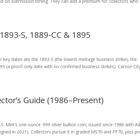
ed on submission timing. They can add a premium for collectors who
 1893-S, 1889-CC & 1895
key dates are the 1893-S (the lowest-mintage business strike), the
95 (a proof-only date with no confirmed business strikes). Carson Cit
ector’s Guide (1986–Present)
S. Mint’s one-ounce .999 silver bullion coin, issued since 1986 with A
igned in 2021). Collectors pursue it in graded MS70 and PF70, plus pr