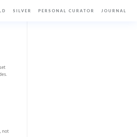
LD
SILVER
PERSONAL CURATOR
JOURNAL
set
des.
, not