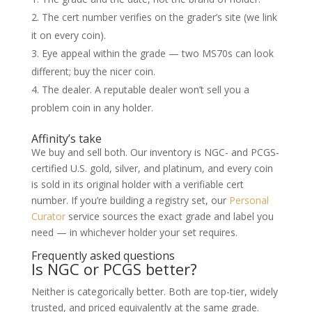
The cert number verifies on the grader’s site (we link
it on every coin).
Eye appeal within the grade — two MS70s can look
different; buy the nicer coin.
The dealer. A reputable dealer won’t sell you a
problem coin in any holder.
Affinity’s take
We buy and sell both. Our inventory is NGC- and PCGS-
certified U.S. gold, silver, and platinum, and every coin
is sold in its original holder with a verifiable cert
number. If you’re building a registry set, our
Personal
Curator
service sources the exact grade and label you
need — in whichever holder your set requires.
Frequently asked questions
Is NGC or PCGS better?
Neither is categorically better. Both are top-tier, widely
trusted, and priced equivalently at the same grade.