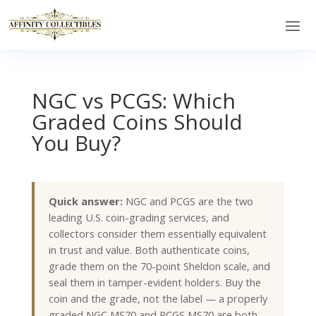
NGC vs PCGS: Which
Graded Coins Should
You Buy?
Quick answer:
NGC and PCGS are the two
leading U.S. coin-grading services, and
collectors consider them essentially equivalent
in trust and value. Both authenticate coins,
grade them on the 70-point Sheldon scale, and
seal them in tamper-evident holders. Buy the
coin and the grade, not the label — a properly
graded NGC MS70 and PCGS MS70 are both