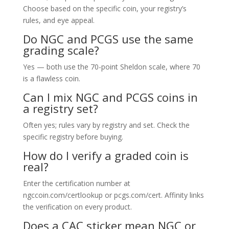
Choose based on the specific coin, your registry’s
rules, and eye appeal.
Do NGC and PCGS use the same
grading scale?
Yes — both use the 70-point Sheldon scale, where 70
is a flawless coin.
Can I mix NGC and PCGS coins in
a registry set?
Often yes; rules vary by registry and set. Check the
specific registry before buying.
How do I verify a graded coin is
real?
Enter the certification number at
ngccoin.com/certlookup or pcgs.com/cert. Affinity links
the verification on every product.
Does a CAC sticker mean NGC or