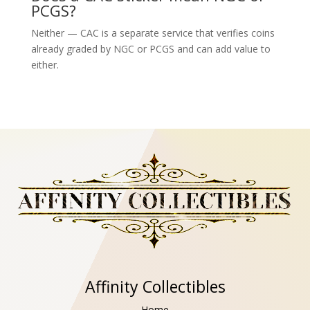
PCGS?
Neither — CAC is a separate service that verifies coins
already graded by NGC or PCGS and can add value to
either.
Affinity Collectibles
Home