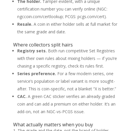
The holder.
Tamper-evident, with a unique
certification number you can verify online (NGC:
ngccoin.com/certlookup; PCGS: pcgs.com/cert).
Resale.
A coin in either holder sells at full market for
the same grade and date.
Where collectors split hairs
Registry sets.
Both run competitive Set Registries
with their own rules about mixing holders — if you’re
chasing a specific registry, check its rules first.
Series preference.
For a few modern series, one
service’s population or label variant is more sought-
after. This is coin-specific, not a blanket “X is better.”
CAC.
A green CAC sticker verifies an already-graded
coin and can add a premium on either holder. It’s an
add-on, not an NGC-vs-PCGS issue.
What actually matters when you buy
The grade and the date, not the brand of holder.