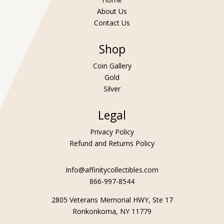
About Us
Contact Us
Shop
Coin Gallery
Gold
Silver
Legal
Privacy Policy
Refund and Returns Policy
Info@affinitycollectibles.com
866-997-8544
2805 Veterans Memorial HWY, Ste 17
Ronkonkoma, NY 11779