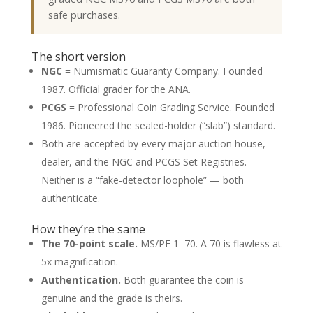
safe purchases.
The short version
NGC
= Numismatic Guaranty Company. Founded
1987. Official grader for the ANA.
PCGS
= Professional Coin Grading Service. Founded
1986. Pioneered the sealed-holder (“slab”) standard.
Both are accepted by every major auction house,
dealer, and the NGC and PCGS Set Registries.
Neither is a “fake-detector loophole” — both
authenticate.
How they’re the same
The 70-point scale.
MS/PF 1–70. A 70 is flawless at
5x magnification.
Authentication.
Both guarantee the coin is
genuine and the grade is theirs.