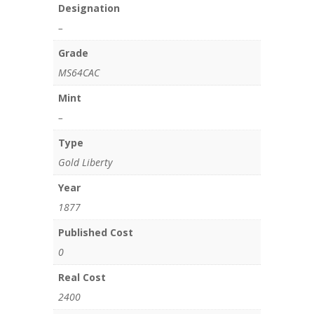
Designation
–
Grade
MS64CAC
Mint
–
Type
Gold Liberty
Year
1877
Published Cost
0
Real Cost
2400