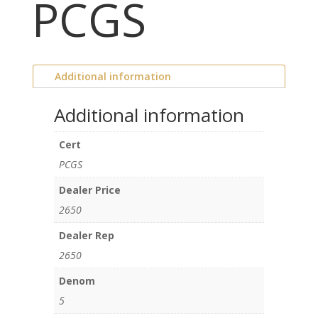
PCGS
Additional information
Additional information
Cert
PCGS
Dealer Price
2650
Dealer Rep
2650
Denom
5