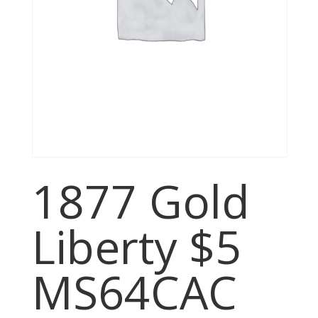
1877 Gold
Liberty $5
MS64CAC