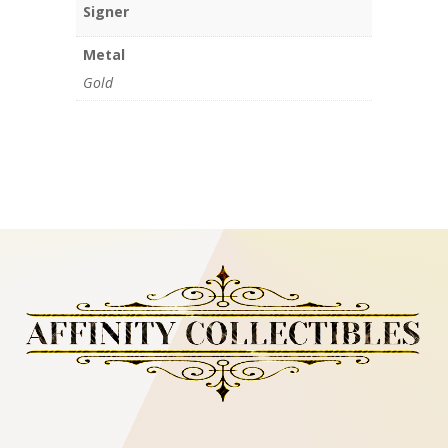
Signer
Metal
Gold