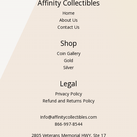
Affinity Collectibles
Home
About Us
Contact Us
Shop
Coin Gallery
Gold
Silver
Legal
Privacy Policy
Refund and Returns Policy
Info@affinitycollectibles.com
866-997-8544
2805 Veterans Memorial HWY, Ste 17