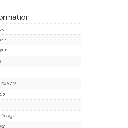
n
formation
GC
07.5
07.5
0
F70UCAM
old
ld Eagle
990