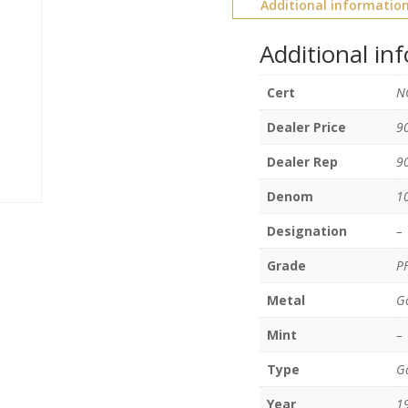
Additional informatio
Additional in
Cert
N
Dealer Price
9
Dealer Rep
9
Denom
1
Designation
–
Grade
P
Metal
G
Mint
–
Type
Go
Year
1