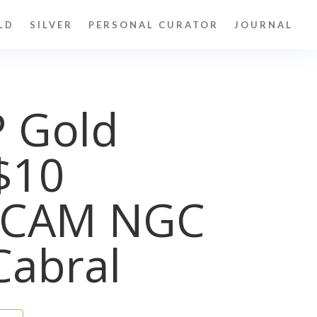
LD
SILVER
PERSONAL CURATOR
JOURNAL
P Gold
$10
UCAM NGC
Cabral