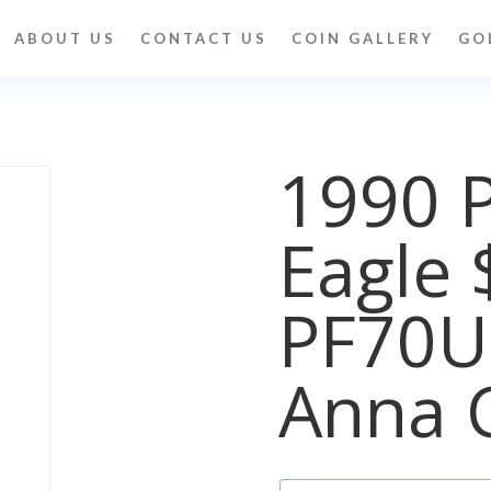
ABOUT US
CONTACT US
COIN GALLERY
GO
1990 
Eagle 
PF70
Anna 