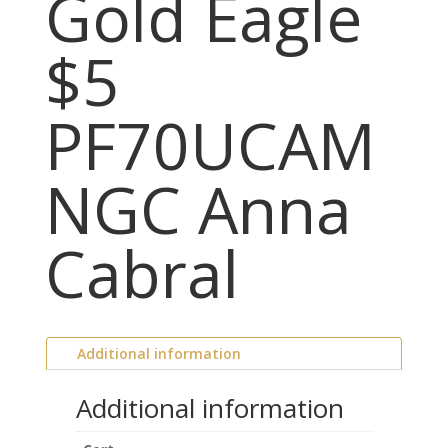
Gold Eagle
$5
PF70UCAM
NGC Anna
Cabral
Additional information
Additional information