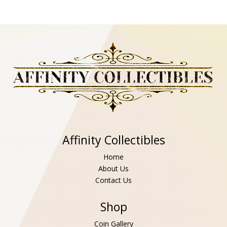
Affinity Collectibles
Home
About Us
Contact Us
Shop
Coin Gallery