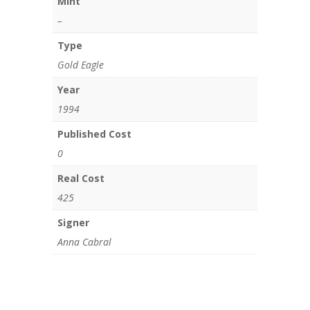
Mint
–
Type
Gold Eagle
Year
1994
Published Cost
0
Real Cost
425
Signer
Anna Cabral