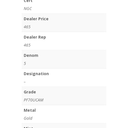
Cert
NGC
Dealer Price
465
Dealer Rep
465
Denom
5
Designation
–
Grade
PF70UCAM
Metal
Gold