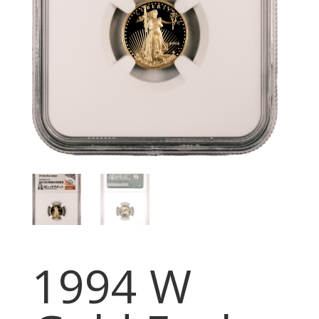
1994 W