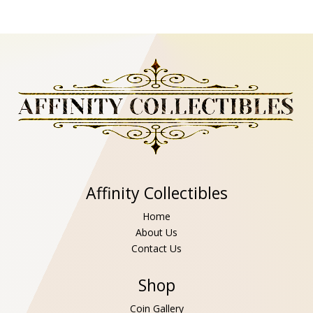
Affinity Collectibles
Home
About Us
Contact Us
Shop
Coin Gallery