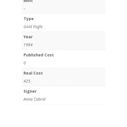
Mint
–
Type
Gold Eagle
Year
1994
Published Cost
0
Real Cost
425
Signer
Anna Cabral