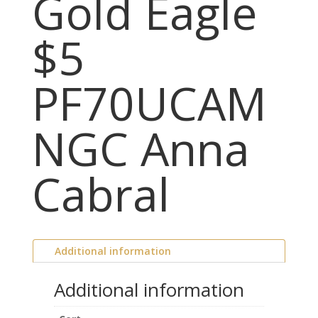
Gold Eagle
$5
PF70UCAM
NGC Anna
Cabral
Additional information
Additional information