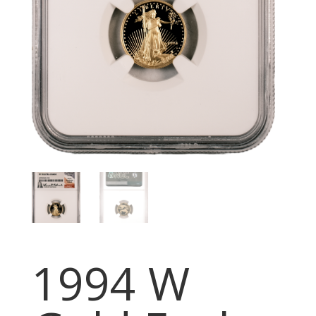
1994 W