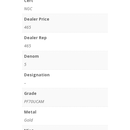
Cert
NGC
Dealer Price
465
Dealer Rep
465
Denom
5
Designation
–
Grade
PF70UCAM
Metal
Gold