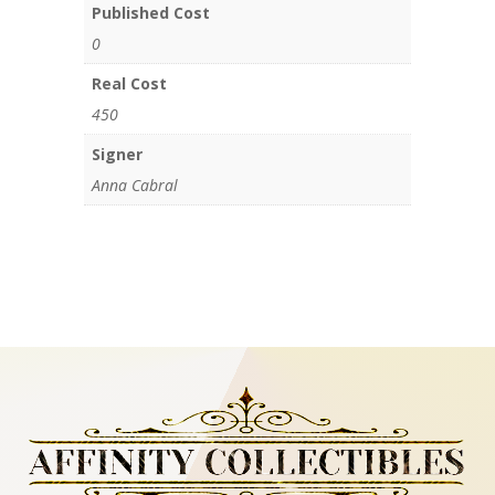
Published Cost
0
Real Cost
450
Signer
Anna Cabral