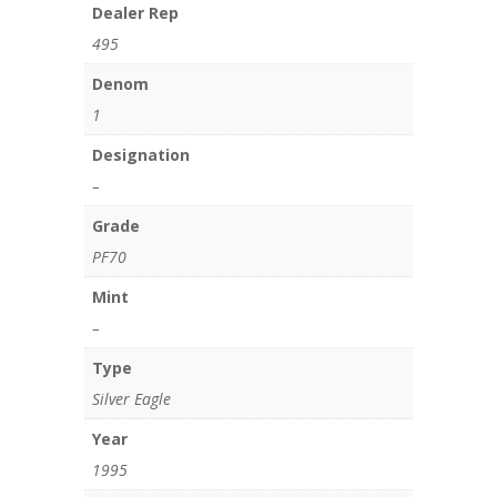
Dealer Rep
495
Denom
1
Designation
–
Grade
PF70
Mint
–
Type
Silver Eagle
Year
1995