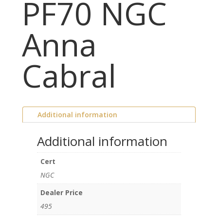
PF70 NGC
Anna
Cabral
Additional information
Additional information
Cert
NGC
Dealer Price
495