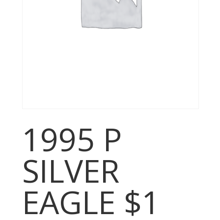
1995 P
SILVER
EAGLE $1