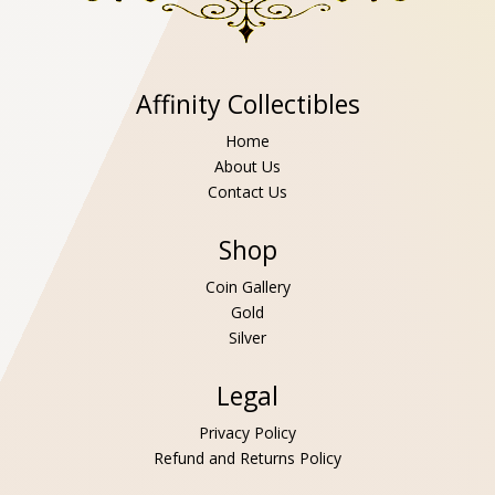
Affinity Collectibles
Home
About Us
Contact Us
Shop
Coin Gallery
Gold
Silver
Legal
Privacy Policy
Refund and Returns Policy