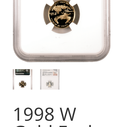
1998 W