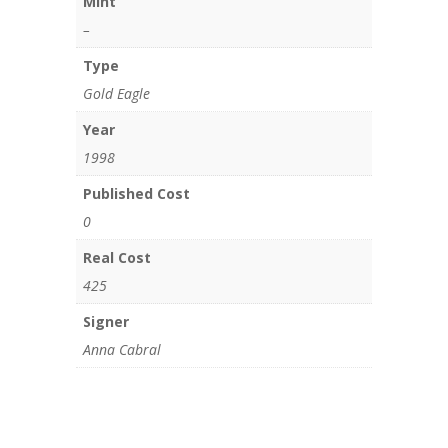
Mint
–
Type
Gold Eagle
Year
1998
Published Cost
0
Real Cost
425
Signer
Anna Cabral