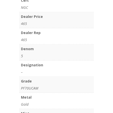
Cert
NGC
Dealer Price
465
Dealer Rep
465
Denom
5
Designation
–
Grade
PF70UCAM
Metal
Gold