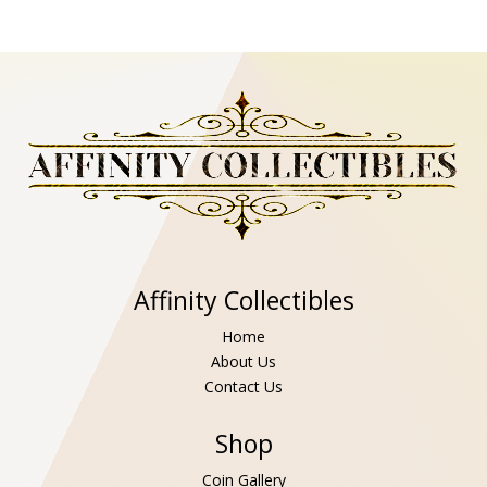
Affinity Collectibles
Home
About Us
Contact Us
Shop
Coin Gallery