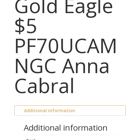
Gold Eagle
$5
PF70UCAM
NGC Anna
Cabral
Additional information
Additional information