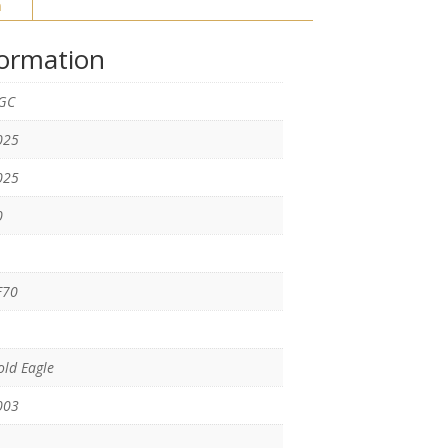
n
formation
GC
025
025
0
F70
ld Eagle
003