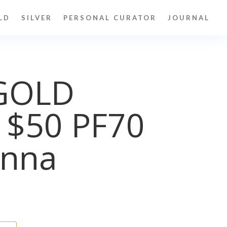
LD
SILVER
PERSONAL CURATOR
JOURNAL
GOLD
 $50 PF70
nna