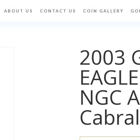
ABOUT US
CONTACT US
COIN GALLERY
GO
2003 
EAGLE
NGC A
Cabral