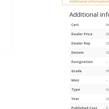
Additional informatio
Additional in
Cert
N
Dealer Price
3
Dealer Rep
3
Denom
5
Designation
–
Grade
P
Mint
–
Type
Go
Year
2
Published Cost
0