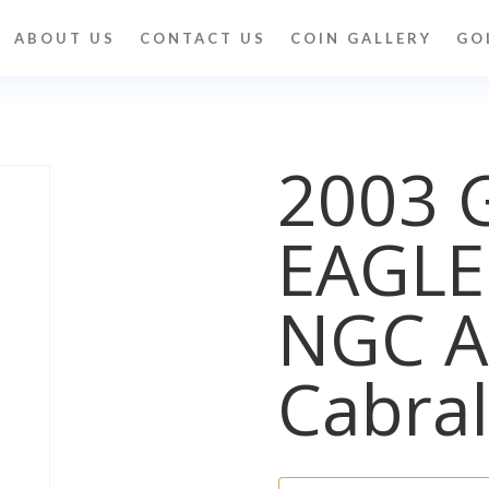
ABOUT US
CONTACT US
COIN GALLERY
GO
2003 
EAGLE
NGC A
Cabral