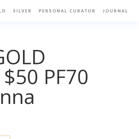
LD
SILVER
PERSONAL CURATOR
JOURNAL
GOLD
 $50 PF70
nna