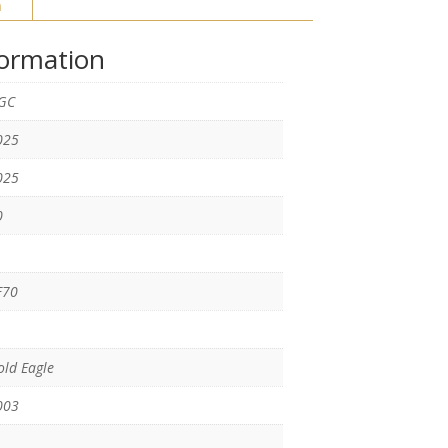
n
formation
GC
025
025
0
F70
ld Eagle
003