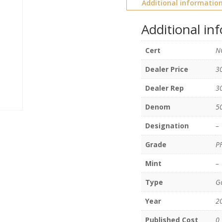
Additional informatio
Additional in
Cert
N
Dealer Price
3
Dealer Rep
3
Denom
5
Designation
–
Grade
P
Mint
–
Type
Go
Year
2
Published Cost
0