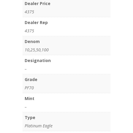
Dealer Price
4375
Dealer Rep
4375
Denom
10,25,50,100
Designation
–
Grade
PF70
Mint
–
Type
Platinum Eagle