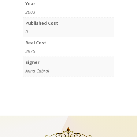
Year
2003
Published Cost
0
Real Cost
3975
Signer
Anna Cabral