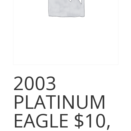
2003
PLATINUM
EAGLE $10,