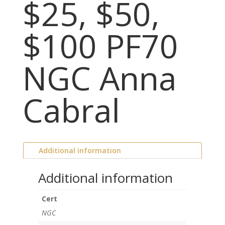
$25, $50,
$100 PF70
NGC Anna
Cabral
Additional information
Additional information
Cert
NGC