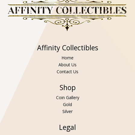
Affinity Collectibles
Home
About Us
Contact Us
Shop
Coin Gallery
Gold
Silver
Legal