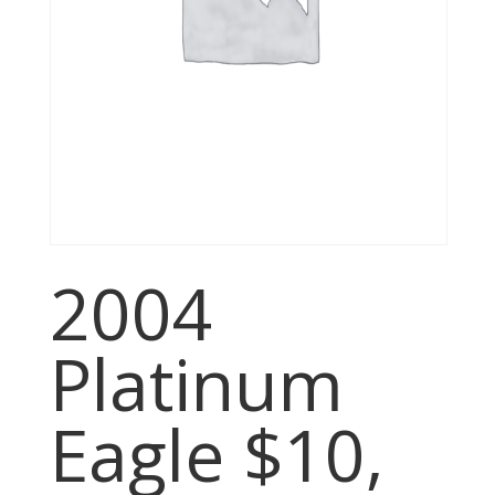
2004
Platinum
Eagle $10,