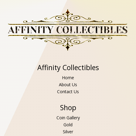
Affinity Collectibles
Home
About Us
Contact Us
Shop
Coin Gallery
Gold
Silver