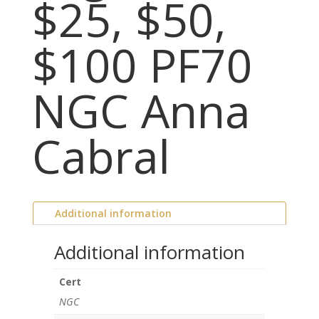
$25, $50,
$100 PF70
NGC Anna
Cabral
Additional information
Additional information
Cert
NGC