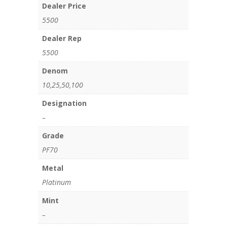
Dealer Price
5500
Dealer Rep
5500
Denom
10,25,50,100
Designation
–
Grade
PF70
Metal
Platinum
Mint
–