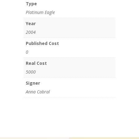
Type
Platinum Eagle
Year
2004
Published Cost
0
Real Cost
5000
Signer
Anna Cabral