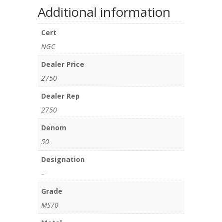
Additional information
Cert
NGC
Dealer Price
2750
Dealer Rep
2750
Denom
50
Designation
–
Grade
MS70