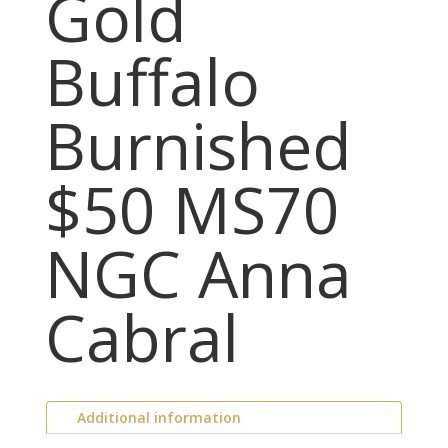
Gold
Buffalo
Burnished
$50 MS70
NGC Anna
Cabral
Additional information