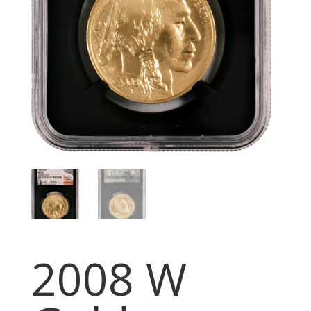
2008 W