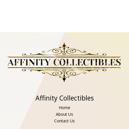
Affinity Collectibles
Home
About Us
Contact Us