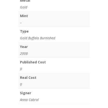
Metal
Gold
Mint
–
Type
Gold Buffalo Burnished
Year
2008
Published Cost
0
Real Cost
0
Signer
Anna Cabral