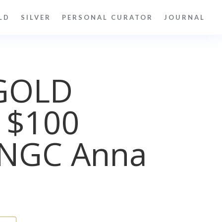
LD
SILVER
PERSONAL CURATOR
JOURNAL
GOLD
 $100
NGC Anna