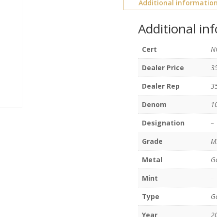
Additional informatio
Additional in
Cert
N
Dealer Price
3
Dealer Rep
3
Denom
1
Designation
–
Grade
M
Metal
G
Mint
–
Type
Go
Year
2