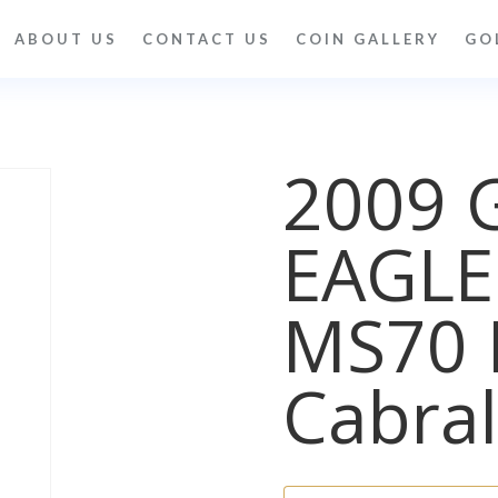
ABOUT US
CONTACT US
COIN GALLERY
GO
2009 
EAGLE
MS70 
Cabral