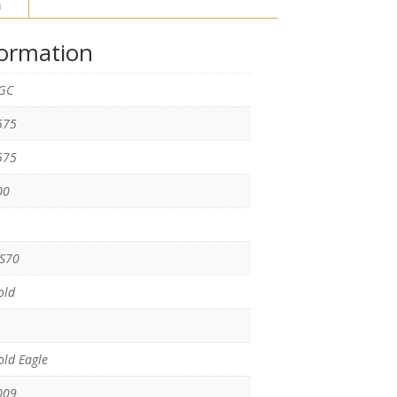
n
formation
GC
575
575
00
S70
old
ld Eagle
009