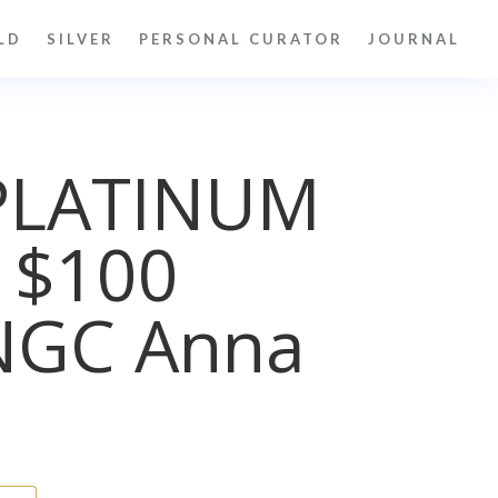
LD
SILVER
PERSONAL CURATOR
JOURNAL
PLATINUM
 $100
NGC Anna