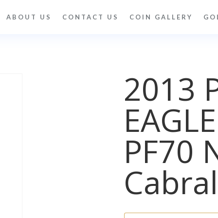
ABOUT US
CONTACT US
COIN GALLERY
GO
2013 
EAGLE
PF70 
Cabral