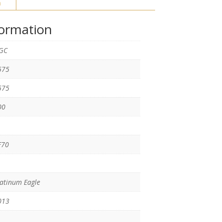
n
formation
GC
575
575
00
F70
atinum Eagle
013