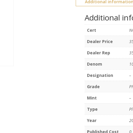
Additional informatio
Additional in
Cert
N
Dealer Price
3
Dealer Rep
3
Denom
1
Designation
–
Grade
P
Mint
–
Type
Pl
Year
2
Published Cost
0