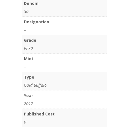
Denom
50
Designation
–
Grade
PF70
Mint
–
Type
Gold Buffalo
Year
2017
Published Cost
0