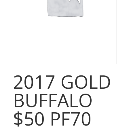
2017 GOLD
BUFFALO
$50 PF70