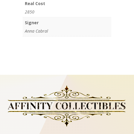
Real Cost
2850
Signer
Anna Cabral