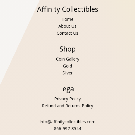
Affinity Collectibles
Home
About Us
Contact Us
Shop
Coin Gallery
Gold
Silver
Legal
Privacy Policy
Refund and Returns Policy
Info@affinitycollectibles.com
866-997-8544