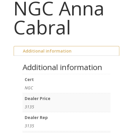
NGC Anna
Cabral
Additional information
Additional information
Cert
NGC
Dealer Price
3135
Dealer Rep
3135