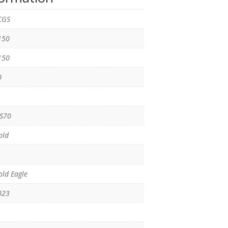
CGS
150
150
0
S70
old
ld Eagle
023