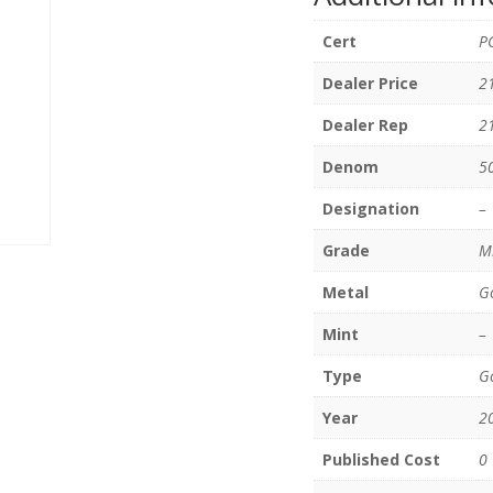
Cert
P
Dealer Price
2
Dealer Rep
2
Denom
5
Designation
–
Grade
M
Metal
G
Mint
–
Type
Go
Year
2
Published Cost
0