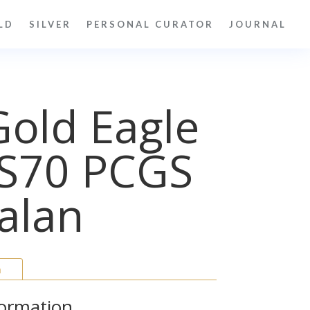
LD
SILVER
PERSONAL CURATOR
JOURNAL
old Eagle
S70 PCGS
alan
n
formation