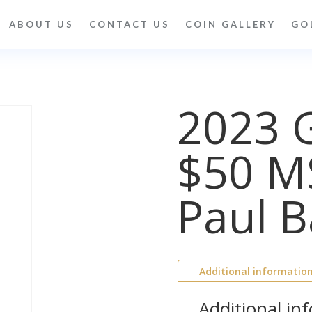
ABOUT US
CONTACT US
COIN GALLERY
GO
2023 G
$50 M
Paul B
Additional informatio
Additional in