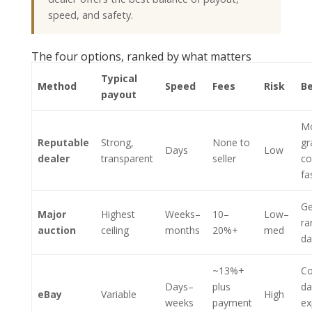
speed, and safety.
The four options, ranked by what matters
Typical
Method
Speed
Fees
Risk
Be
payout
M
Reputable
Strong,
None to
gr
Days
Low
dealer
transparent
seller
co
fa
Ge
Major
Highest
Weeks–
10–
Low–
ra
auction
ceiling
months
20%+
med
da
~13%+
C
Days–
plus
da
eBay
Variable
High
weeks
payment
ex