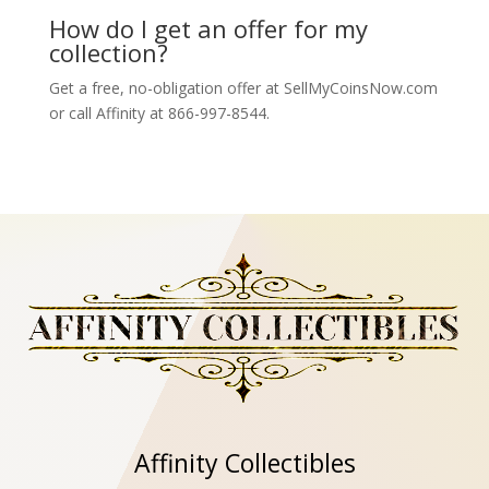
How do I get an offer for my
collection?
Get a free, no-obligation offer at SellMyCoinsNow.com
or call Affinity at 866-997-8544.
Affinity Collectibles