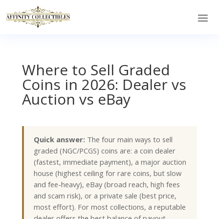
Where to Sell Graded
Coins in 2026: Dealer vs
Auction vs eBay
Quick answer:
The four main ways to sell
graded (NGC/PCGS) coins are: a coin dealer
(fastest, immediate payment), a major auction
house (highest ceiling for rare coins, but slow
and fee-heavy), eBay (broad reach, high fees
and scam risk), or a private sale (best price,
most effort). For most collections, a reputable
dealer offers the best balance of payout,