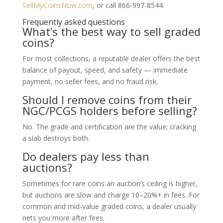
SellMyCoinsNow.com
, or call 866-997-8544.
Frequently asked questions
What’s the best way to sell graded
coins?
For most collections, a reputable dealer offers the best
balance of payout, speed, and safety — immediate
payment, no seller fees, and no fraud risk.
Should I remove coins from their
NGC/PCGS holders before selling?
No. The grade and certification are the value; cracking
a slab destroys both.
Do dealers pay less than
auctions?
Sometimes for rare coins an auction’s ceiling is higher,
but auctions are slow and charge 10–20%+ in fees. For
common and mid-value graded coins, a dealer usually
nets you more after fees.