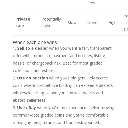
fees
se
Pa
Private
Potentially
Slow
None
High
se
sale
highest
a 
When each one wins
Sell to a dealer
when you want a fair, transparent
offer with immediate payment and no fees, listing
hassle, or chargeback risk. Best for most graded
collections and estates.
Use an auction
when you hold genuinely scarce
coins where competitive bidding can exceed a dealer’s
wholesale ceiling — and you can wait weeks and
absorb seller fees.
Use eBay
when you’re an experienced seller moving
common-date graded coins and you’re comfortable
managing fees, returns, and fraud risk yourself.