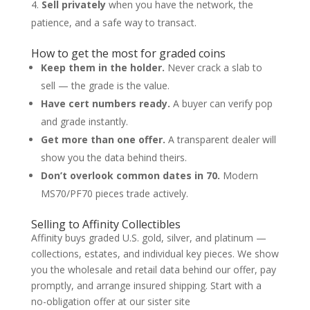
Sell privately
when you have the network, the
patience, and a safe way to transact.
How to get the most for graded coins
Keep them in the holder.
Never crack a slab to
sell — the grade is the value.
Have cert numbers ready.
A buyer can verify pop
and grade instantly.
Get more than one offer.
A transparent dealer will
show you the data behind theirs.
Don’t overlook common dates in 70.
Modern
MS70/PF70 pieces trade actively.
Selling to Affinity Collectibles
Affinity buys graded U.S. gold, silver, and platinum —
collections, estates, and individual key pieces. We show
you the wholesale and retail data behind our offer, pay
promptly, and arrange insured shipping. Start with a
no-obligation offer at our sister site