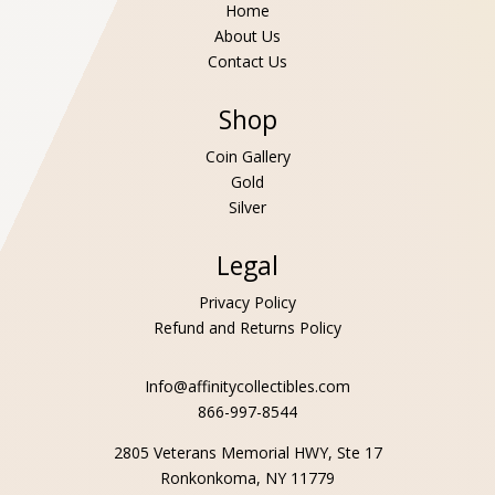
Home
About Us
Contact Us
Shop
Coin Gallery
Gold
Silver
Legal
Privacy Policy
Refund and Returns Policy
Info@affinitycollectibles.com
866-997-8544
2805 Veterans Memorial HWY, Ste 17
Ronkonkoma, NY 11779