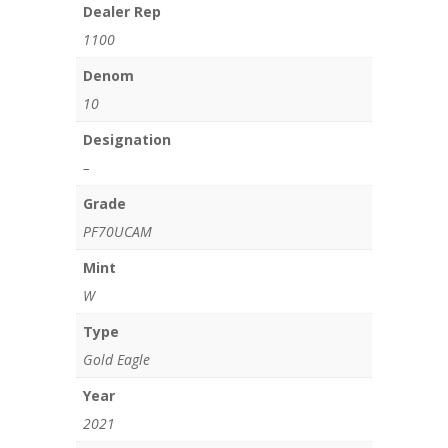
Dealer Rep
1100
Denom
10
Designation
–
Grade
PF70UCAM
Mint
W
Type
Gold Eagle
Year
2021