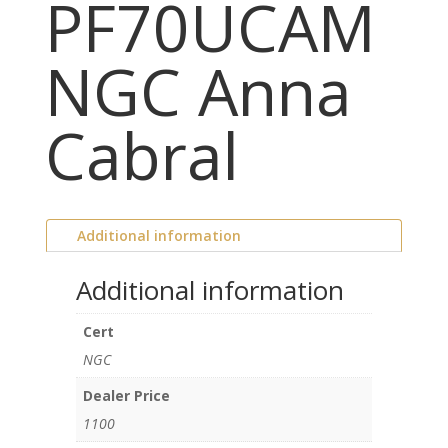
PF70UCAM
NGC Anna
Cabral
Additional information
Additional information
Cert
NGC
Dealer Price
1100