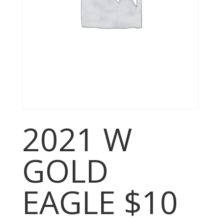
2021 W
GOLD
EAGLE $10