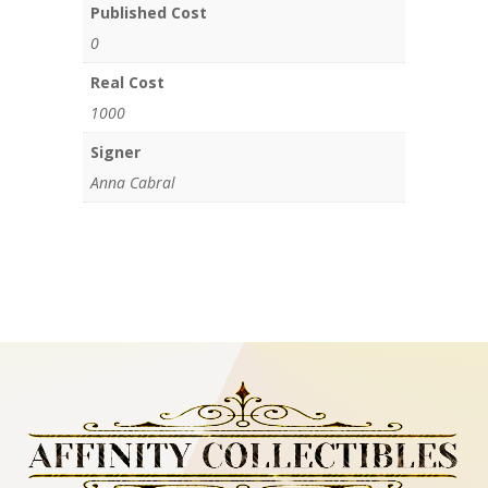
Published Cost
0
Real Cost
1000
Signer
Anna Cabral