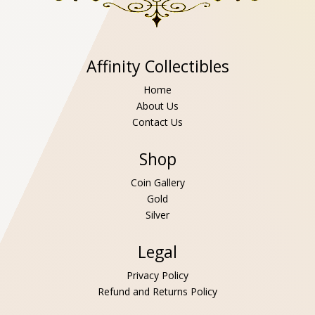
Affinity Collectibles
Home
About Us
Contact Us
Shop
Coin Gallery
Gold
Silver
Legal
Privacy Policy
Refund and Returns Policy