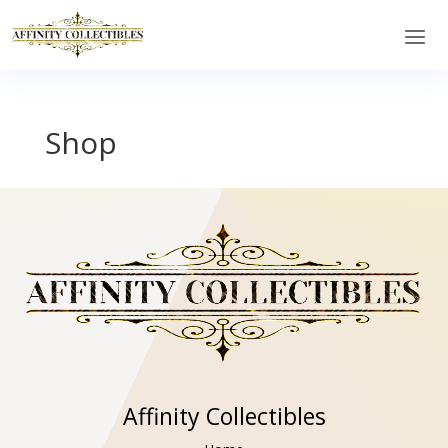
Shop
Affinity Collectibles