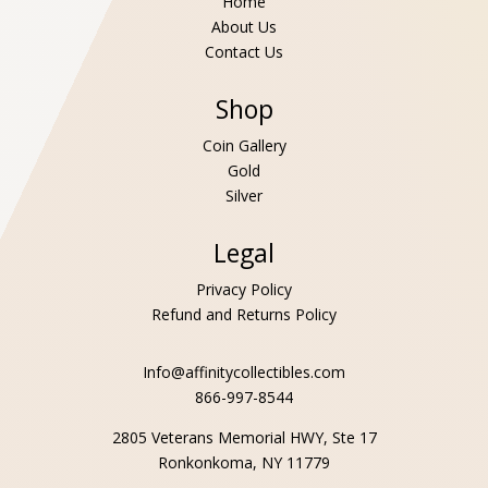
Home
About Us
Contact Us
Shop
Coin Gallery
Gold
Silver
Legal
Privacy Policy
Refund and Returns Policy
Info@affinitycollectibles.com
866-997-8544
2805 Veterans Memorial HWY, Ste 17
Ronkonkoma, NY 11779