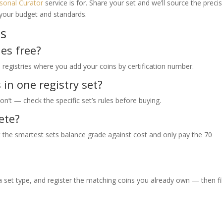
sonal Curator
service is for. Share your set and we’ll source the preci
 your budget and standards.
ns
es free?
e registries where you add your coins by certification number.
in one registry set?
n’t — check the specific set’s rules before buying.
ete?
 the smartest sets balance grade against cost and only pay the 70
set type, and register the matching coins you already own — then fil