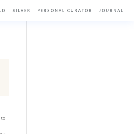
LD
SILVER
PERSONAL CURATOR
JOURNAL
 to
gns