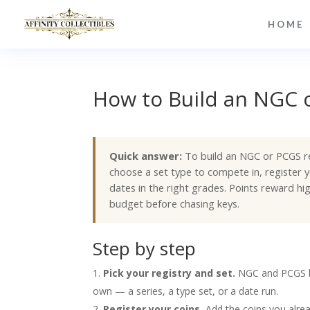
HOME
How to Build an NGC o
Quick answer:
To build an NGC or PCGS reg
choose a set type to compete in, register y
dates in the right grades. Points reward h
budget before chasing keys.
Step by step
Pick your registry and set.
NGC and PCGS bo
own — a series, a type set, or a date run.
Register your coins.
Add the coins you alrea