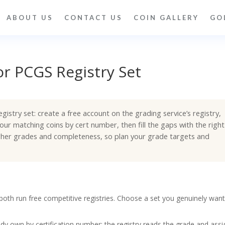
ABOUT US
CONTACT US
COIN GALLERY
GO
r PCGS Registry Set
istry set: create a free account on the grading service’s registry,
our matching coins by cert number, then fill the gaps with the right
igher grades and completeness, so plan your grade targets and
th run free competitive registries. Choose a set you genuinely want
dy own by certification number; the registry reads the grade and assi