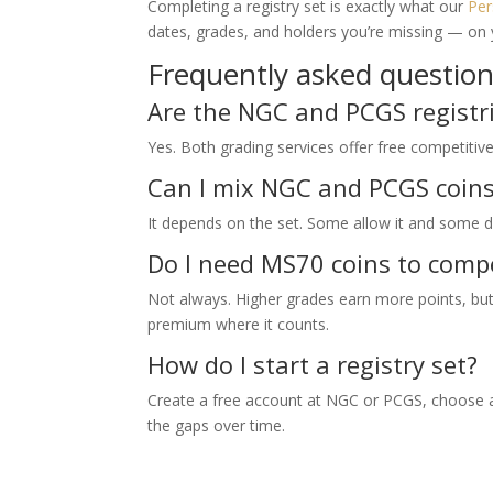
Completing a registry set is exactly what our
Per
dates, grades, and holders you’re missing — on
Frequently asked questio
Are the NGC and PCGS registri
Yes. Both grading services offer free competitiv
Can I mix NGC and PCGS coins 
It depends on the set. Some allow it and some do
Do I need MS70 coins to comp
Not always. Higher grades earn more points, but
premium where it counts.
How do I start a registry set?
Create a free account at NGC or PCGS, choose a 
the gaps over time.