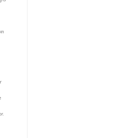
oin
r
e
or.