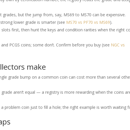
t grades, but the jump from, say, MS69 to MS70 can be expensive.
 strong lower grade is smarter (see
MS70 vs PF70 vs MS69
).
ots first, then hunt the keys and condition rarities when the right c
and PCGS coins; some don’t. Confirm before you buy (see
NGC vs
ollectors make
ingle grade bump on a common coin can cost more than several othe
grade aren’t equal — a registry is more rewarding when the coins ar
a problem coin just to fill a hole; the right example is worth waiting f
gaps