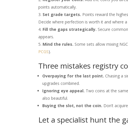
points automatically.
Set grade targets.
Points reward the highes
Decide where perfection is worth it and where a
Fill the gaps strategically.
Secure common sl
appears.
Mind the rules.
Some sets allow mixing NGC 
PCGS
).
Three mistakes registry c
Overpaying for the last point.
Chasing a s
upgrades combined.
Ignoring eye appeal.
Two coins at the same 
also beautiful.
Buying the slot, not the coin.
Don’t acquire 
Let a specialist hunt the 